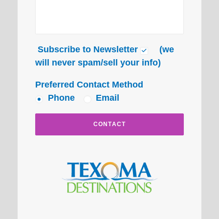
Subscribe to Newsletter
(we
will never spam/sell your info)
Preferred Contact Method
Phone
Email