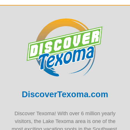
DiscoverTexoma.com
Discover Texoma! With over 6 million yearly
visitors, the Lake Texoma area is one of the
most exciting vacation spots in the Southwest.