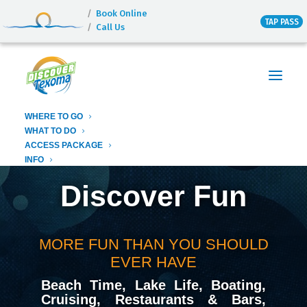
Book Online
TAP PASS
Call Us
Texoma Destinations
Discover Texoma
Lighthouse Resort & Marina
this is Paradise
Fastrac Cruises
WHERE TO GO
Island View
WHAT TO DO
ACCESS PACKAGE
INFO
Discover Fun
MORE FUN THAN YOU SHOULD
EVER HAVE
Beach Time, Lake Life, Boating,
Cruising, Restaurants & Bars,