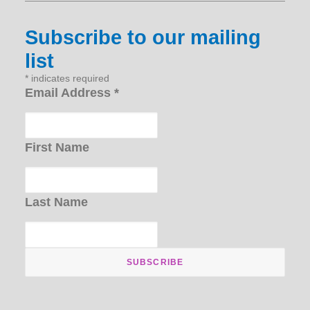
Subscribe to our mailing
list
*
indicates required
Email Address
*
First Name
Last Name