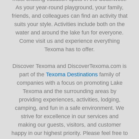
As your year-round playground, your family,
friends, and colleagues can find an activity that
suits your style. Activities include both on the
water and around the lake fun for everyone.
Come visit us and experience everything
Texoma has to offer.
Discover Texoma and DiscoverTexoma.com is
part of the
Texoma Destinations
family of
companies with a focus on promoting Lake
Texoma and the surrounding areas by
providing experiences, activities, lodging,
camping, and fun in a safe environment. We
strive for excellence in our services and
making our guests, visitors, and customer
happy in our highest priority. Please feel free to