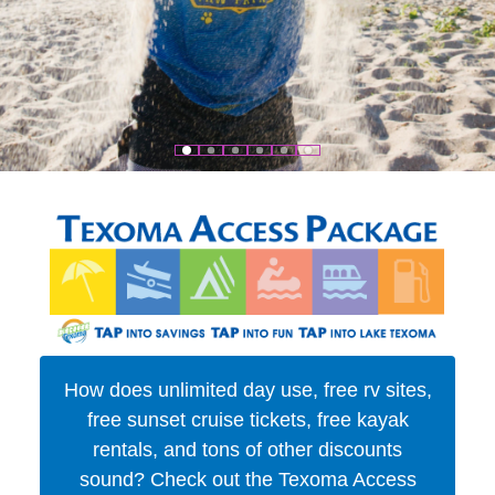
How does unlimited day use, free rv sites,
free sunset cruise tickets, free kayak
rentals, and tons of other discounts
sound? Check out the Texoma Access