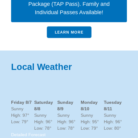
Package (TAP Pass). Family and
Individual Passes Available!
LEARN MORE
Local Weather
Friday 8/7
Saturday
Sunday
Monday
Tuesday
Sunny
8/8
8/9
8/10
8/11
High: 97°
Sunny
Sunny
Sunny
Sunny
Low: 79°
High: 96°
High: 96°
High: 95°
High: 96°
Low: 78°
Low: 78°
Low: 79°
Low: 80°
Detailed Forecast