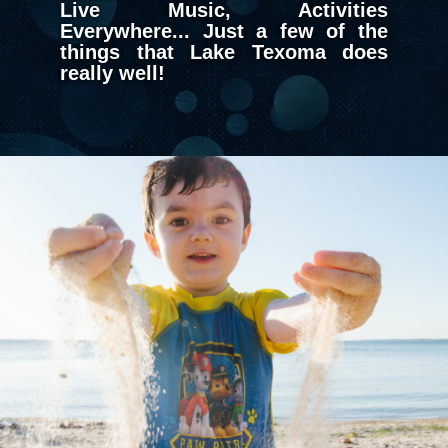
Live Music, Activities
Everywhere... Just a few of the
things that Lake Texoma does
really well!