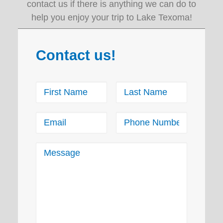
contact us if there is anything we can do to
help you enjoy your trip to Lake Texoma!
Contact us!