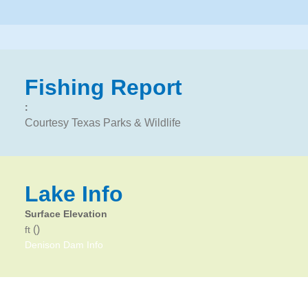
Fishing Report
:
Courtesy Texas Parks & Wildlife
Lake Info
Surface Elevation
()
ft
Denison Dam Info